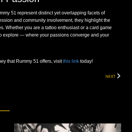
mmy 51 represent distinct yet overlapping facets of
ession and community involvement, they highlight the
es. Whether you are a tattoo enthusiast or a card game
ou to explore — where your passions converge and your
rney that Rummy 51 offers, visit
this link
today!
NEXT