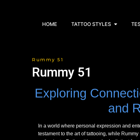
HOME
TATTOO STYLES
TE
Rummy 51
Rummy 51
Exploring Connecti
and 
In a world where personal expression and en
testament to the art of tattooing, while Rumm