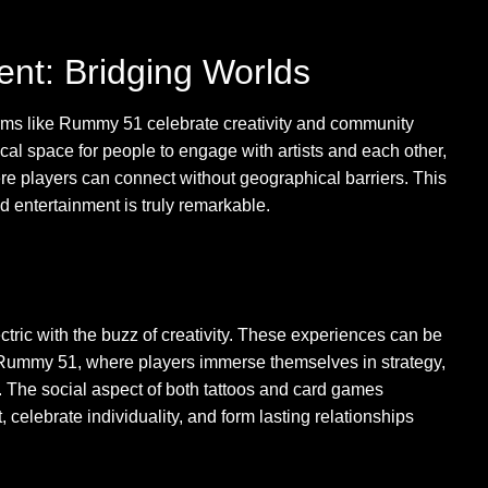
nt: Bridging Worlds
orms like Rummy 51 celebrate creativity and community
al space for people to engage with artists and each other,
 players can connect without geographical barriers. This
d entertainment is truly remarkable.
ctric with the buzz of creativity. These experiences can be
 Rummy 51, where players immerse themselves in strategy,
 The social aspect of both tattoos and card games
celebrate individuality, and form lasting relationships