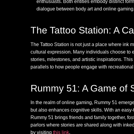
enthusiasts. Both entities embody distinct form
dialogue between body art and online gaming
The Tattoo Station: A C
The Tattoo Station is not just a place where ink me
cultural expression. Many individuals choose to em
stories, milestones, and artistic inspirations. Th
parallels to how people engage with recreational ac
Rummy 51: A Game of St
In the realm of online gaming, Rummy 51 emerges
but also enhances cognitive skills. With an easy
Rummy 51 brings friends and family together, fost
parlors where stories are shared along with in
by visiting
this link
.