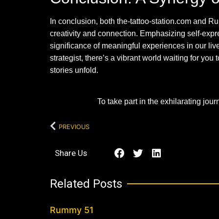
In conclusion, both the-tattoo-station.com and Ru
creativity and connection. Emphasizing self-expr
significance of meaningful experiences in our liv
strategist, there’s a vibrant world waiting for y
stories unfold.
To take part in the exhilarating jou
PREVIOUS
Share Us
Related Posts
Rummy 51