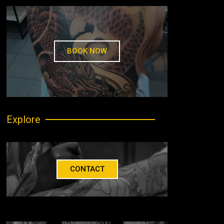
BOOK NOW
Explore
CONTACT