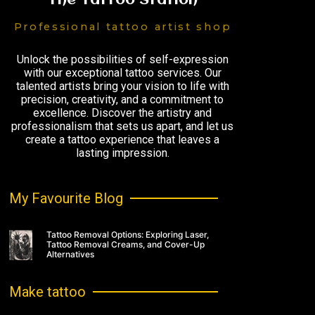
The Tattoo Station
Professional tattoo artist shop
Unlock the possibilities of self-expression
with our exceptional tattoo services. Our
talented artists bring your vision to life with
precision, creativity, and a commitment to
excellence. Discover the artistry and
professionalism that sets us apart, and let us
create a tattoo experience that leaves a
lasting impression.
My Favourite Blog
Tattoo Removal Options: Exploring Laser,
Tattoo Removal Creams, and Cover-Up
Alternatives
Make tattoo