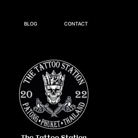
BLOG
CONTACT