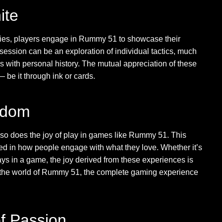
ite
stories, players engage in Rummy 51 to showcase their
ession can be an exploration of individual tactics, much
es with personal history. The mutual appreciation of these
 be it through ink or cards.
eedom
y, so does the joy of play in games like Rummy 51. This
ected in how people engage with what they love. Whether it’s
plays in a game, the joy derived from these experiences is
to the world of Rummy 51, the complete gaming experience
f Passion