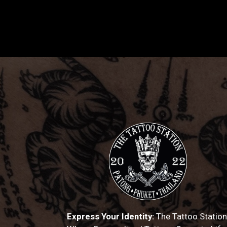
Express Your Identity:
The Tattoo Station