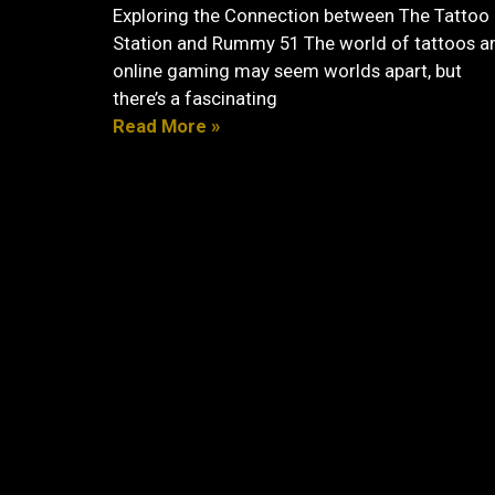
Exploring the Connection between The Tattoo
Station and Rummy 51 The world of tattoos a
online gaming may seem worlds apart, but
there’s a fascinating
Read More »