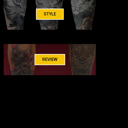
STYLE
REVIEW