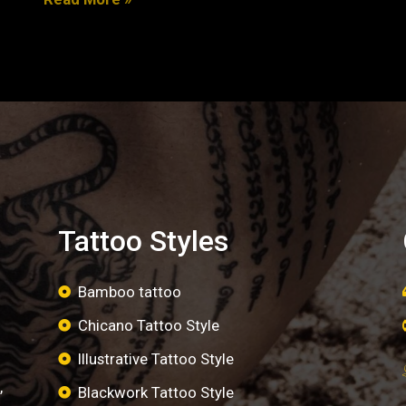
Tattoo Styles
Bamboo tattoo
Chicano Tattoo Style
Illustrative Tattoo Style
,
Blackwork Tattoo Style