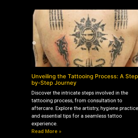
Unveiling the Tattooing Process: A Step
by-Step Journey
Discover the intricate steps involved in the
tattooing process, from consultation to
aftercare. Explore the artistry, hygiene practice
and essential tips for a seamless tattoo
experience.
Read More »