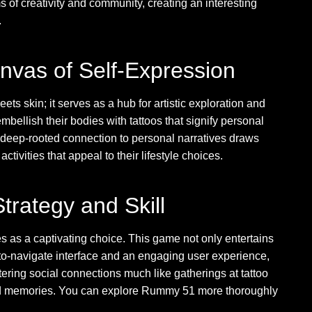
s of creativity and community, creating an interesting
.
anvas of Self-Expression
ets skin; it serves as a hub for artistic exploration and
bellish their bodies with tattoos that signify personal
is deep-rooted connection to personal narratives draws
tivities that appeal to their lifestyle choices.
rategy and Skill
 as a captivating choice. This game not only entertains
-to-navigate interface and an engaging user experience,
ering social connections much like gatherings at tattoo
ked memories. You can explore Rummy 51 more thoroughly