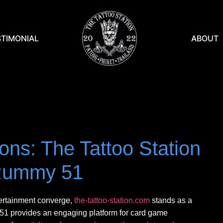
STIMONIAL
ABOUT
ons: The Tattoo Station
Rummy 51
tertainment converge,
the-tattoo-station.com
stands as a
y 51 provides an engaging platform for card game