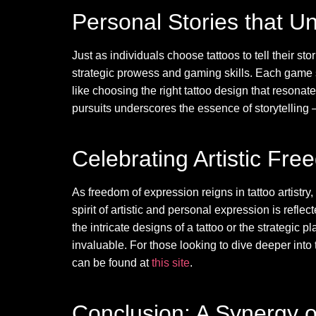
Personal Stories that Un
Just as individuals choose tattoos to tell their 
strategic prowess and gaming skills. Each game s
like choosing the right tattoo design that resonat
pursuits underscores the essence of storytelling —
Celebrating Artistic Fr
As freedom of expression reigns in tattoo artistr
spirit of artistic and personal expression is refl
the intricate designs of a tattoo or the strategic 
invaluable. For those looking to dive deeper in
can be found at
this site
.
Conclusion: A Synergy o