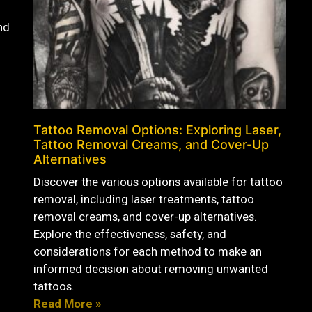
nd
Tattoo Removal Options: Exploring Laser,
Tattoo Removal Creams, and Cover-Up
Alternatives
Discover the various options available for tattoo
removal, including laser treatments, tattoo
removal creams, and cover-up alternatives.
Explore the effectiveness, safety, and
considerations for each method to make an
informed decision about removing unwanted
tattoos.
Read More »