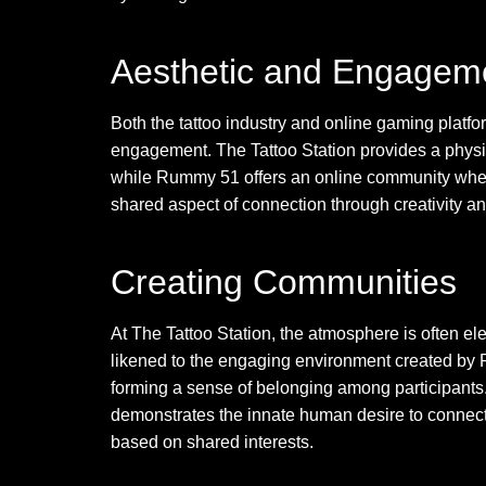
Aesthetic and Engageme
Both the tattoo industry and online gaming platf
engagement. The Tattoo Station provides a physic
while Rummy 51 offers an online community where
shared aspect of connection through creativity an
Creating Communities
At The Tattoo Station, the atmosphere is often ele
likened to the engaging environment created by
forming a sense of belonging among participants.
demonstrates the innate human desire to connect, 
based on shared interests.