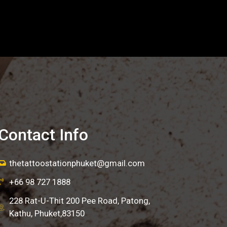
Contact Info
thetattoostationphuket@gmail.com
+66 98 727 1888
228 Rat-U-Thit 200 Pee Road, Patong,
Kathu, Phuket,83150