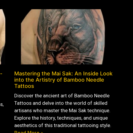
-
Mastering the Mai Sak: An Inside Look
into the Artistry of Bamboo Needle
Tattoos
Discover the ancient art of Bamboo Needle
Tattoos and delve into the world of skilled
s,
artisans who master the Mai Sak technique.
Explore the history, techniques, and unique
aesthetics of this traditional tattooing style.
Read More »